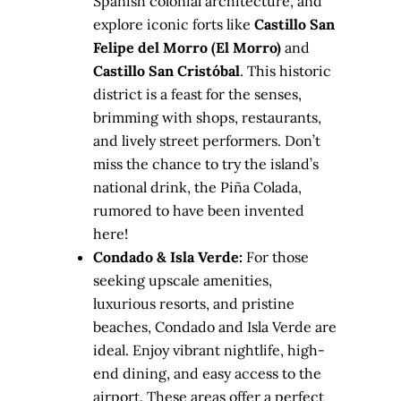
Spanish colonial architecture, and
explore iconic forts like
Castillo San
Felipe del Morro (El Morro)
and
Castillo San Cristóbal
. This historic
district is a feast for the senses,
brimming with shops, restaurants,
and lively street performers. Don’t
miss the chance to try the island’s
national drink, the Piña Colada,
rumored to have been invented
here!
Condado & Isla Verde:
For those
seeking upscale amenities,
luxurious resorts, and pristine
beaches, Condado and Isla Verde are
ideal. Enjoy vibrant nightlife, high-
end dining, and easy access to the
airport. These areas offer a perfect