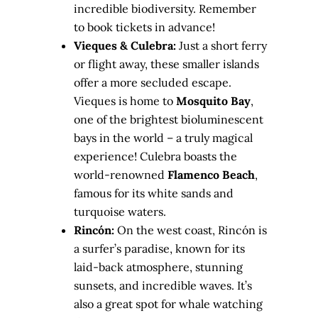
incredible biodiversity. Remember
to book tickets in advance!
Vieques & Culebra:
Just a short ferry
or flight away, these smaller islands
offer a more secluded escape.
Vieques is home to
Mosquito Bay
,
one of the brightest bioluminescent
bays in the world – a truly magical
experience! Culebra boasts the
world-renowned
Flamenco Beach
,
famous for its white sands and
turquoise waters.
Rincón:
On the west coast, Rincón is
a surfer’s paradise, known for its
laid-back atmosphere, stunning
sunsets, and incredible waves. It’s
also a great spot for whale watching