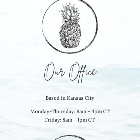
Our Office
Based in Kansas City
Monday-Thursday: 8am – 4pm CT
Friday: 8am – 1pm CT