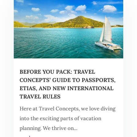
BEFORE YOU PACK: TRAVEL
CONCEPTS’ GUIDE TO PASSPORTS,
ETIAS, AND NEW INTERNATIONAL
TRAVEL RULES
Here at Travel Concepts, we love diving
into the exciting parts of vacation
planning. We thrive on...