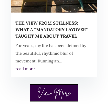
THE VIEW FROM STILLNESS:
WHAT A “MANDATORY LAYOVER”
TAUGHT ME ABOUT TRAVEL
For years, my life has been defined by
the beautiful, rhythmic blur of
movement. Running an...
read more
View More