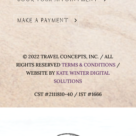
MAKE A PAYMENT
© 2022 TRAVEL CONCEPTS, INC. / ALL
RIGHTS RESERVED
TERMS & CONDITIONS
/
WEBSITE BY
KATE WINTER DIGITAL
SOLUTIONS
CST #2111810-40 / IST #1666