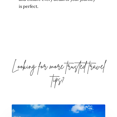
is perfect.
Looking for more trusted travel
tips?