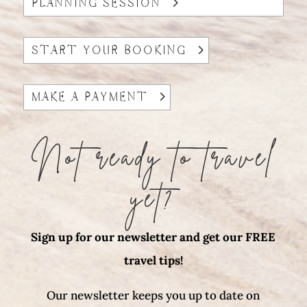
PLANNING SESSION
START YOUR BOOKING
MAKE A PAYMENT
Not ready to travel
yet?
Sign up for our newsletter and get our FREE
travel tips!
Our newsletter keeps you up to date on