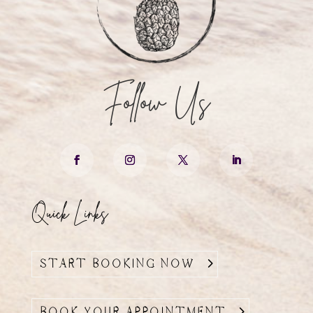
Follow Us
Quick Links
START BOOKING NOW
BOOK YOUR APPOINTMENT