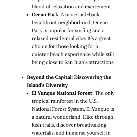
blend of relaxation and excitement.
Ocean Park:
A more laid-back
beachfront neighborhood, Ocean
Park is popular for surfing and a
relaxed residential vibe. It’s a great
choice for those looking for a
quieter beach experience while still
being close to San Juan’s attractions.
Beyond the Capital: Discovering the
Island’s Diversity
El Yunque National Forest:
The only
tropical rainforest in the U.S.
National Forest System, El Yunque is
a natural wonderland. Hike through
lush trails, discover breathtaking
waterfalls, and immerse yourself in