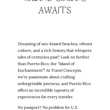
AWAITS
Dreaming of sun-kissed beaches, vibrant
culture, and a rich history that whispers
tales of centuries past? Look no further
than Puerto Rico, the “Island of
Enchantment”! At Travel Concepts,
we’re passionate about crafting
unforgettable journeys, and Puerto Rico
offers an incredible tapestry of
experiences for every traveler.
No passport? No problem for U.S.