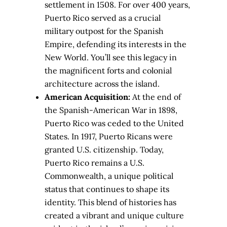
settlement in 1508. For over 400 years,
Puerto Rico served as a crucial
military outpost for the Spanish
Empire, defending its interests in the
New World. You’ll see this legacy in
the magnificent forts and colonial
architecture across the island.
American Acquisition:
At the end of
the Spanish-American War in 1898,
Puerto Rico was ceded to the United
States. In 1917, Puerto Ricans were
granted U.S. citizenship. Today,
Puerto Rico remains a U.S.
Commonwealth, a unique political
status that continues to shape its
identity. This blend of histories has
created a vibrant and unique culture