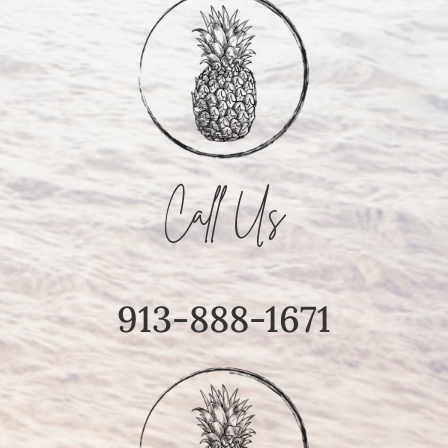
Call Us
913-888-1671