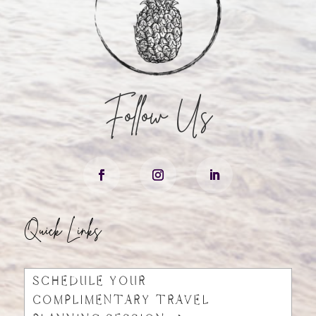
Follow Us
Quick Links
SCHEDULE YOUR
COMPLIMENTARY TRAVEL