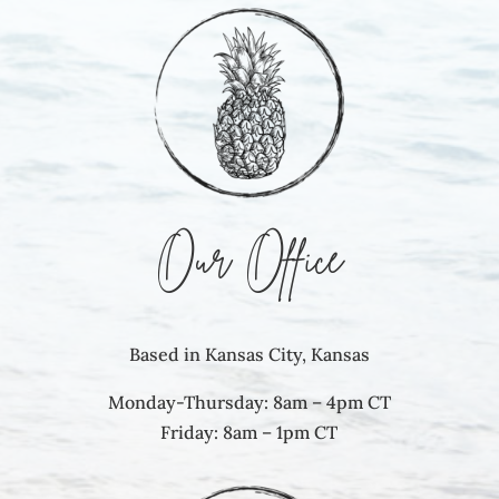
Our Office
Based in Kansas City, Kansas
Monday-Thursday: 8am – 4pm CT
Friday: 8am – 1pm CT