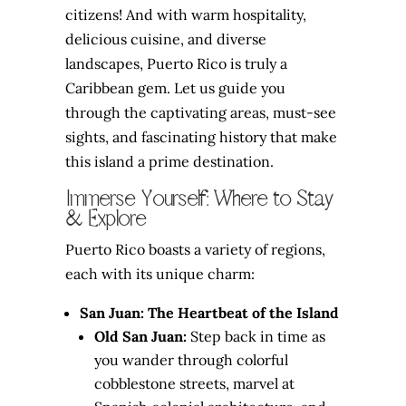
citizens! And with warm hospitality,
delicious cuisine, and diverse
landscapes, Puerto Rico is truly a
Caribbean gem. Let us guide you
through the captivating areas, must-see
sights, and fascinating history that make
this island a prime destination.
Immerse Yourself: Where to Stay
& Explore
Puerto Rico boasts a variety of regions,
each with its unique charm:
San Juan: The Heartbeat of the Island
Old San Juan:
Step back in time as
you wander through colorful
cobblestone streets, marvel at