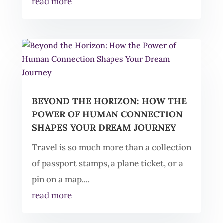
read more
BEYOND THE HORIZON: HOW THE
POWER OF HUMAN CONNECTION
SHAPES YOUR DREAM JOURNEY
Travel is so much more than a collection
of passport stamps, a plane ticket, or a
pin on a map....
read more