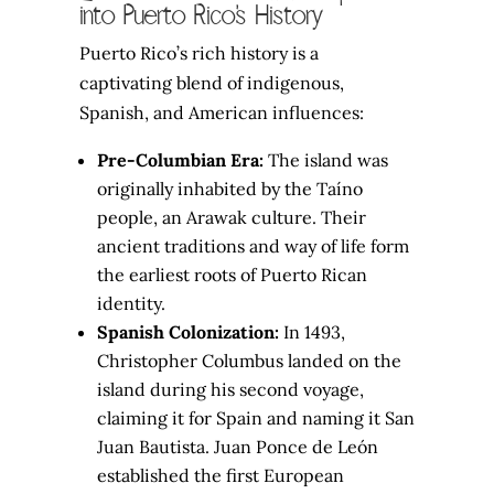
into Puerto Rico’s History
Puerto Rico’s rich history is a
captivating blend of indigenous,
Spanish, and American influences:
Pre-Columbian Era:
The island was
originally inhabited by the Taíno
people, an Arawak culture. Their
ancient traditions and way of life form
the earliest roots of Puerto Rican
identity.
Spanish Colonization:
In 1493,
Christopher Columbus landed on the
island during his second voyage,
claiming it for Spain and naming it San
Juan Bautista. Juan Ponce de León
established the first European