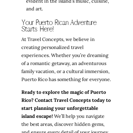
evident in the island’s music, cuisine,
and art.
Your Puerto Rican Adventure
Starts Here!
At Travel Concepts, we believe in
creating personalized travel
experiences. Whether you’re dreaming
of a romantic getaway, an adventurous
family vacation, or a cultural immersion,
Puerto Rico has something for everyone.
Ready to explore the magic of Puerto
Rico? Contact Travel Concepts today to
start planning your unforgettable
island escape!
We’ll help you navigate
the best areas, discover hidden gems,
and ensure every detail of your journey