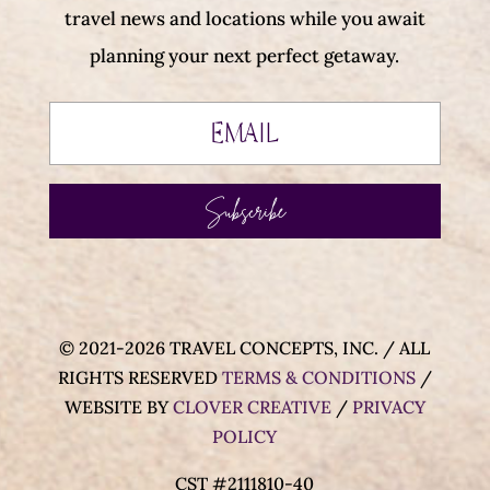
travel news and locations while you await
planning your next perfect getaway.
Subscribe
© 2021-2026 TRAVEL CONCEPTS, INC. / ALL
RIGHTS RESERVED
TERMS & CONDITIONS
/
WEBSITE BY
CLOVER CREATIVE
/
PRIVACY
POLICY
CST #2111810-40