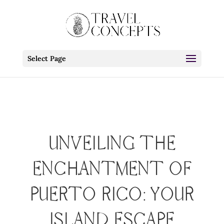
Select Page
UNVEILING THE
ENCHANTMENT OF
PUERTO RICO: YOUR
ISLAND ESCAPE