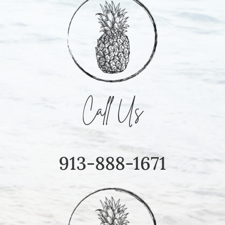
Call Us
913-888-1671