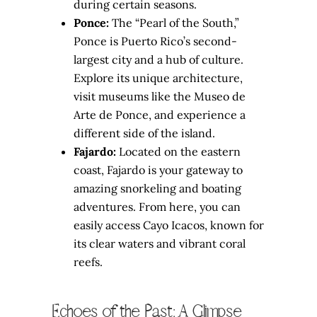
during certain seasons.
Ponce:
The “Pearl of the South,”
Ponce is Puerto Rico’s second-
largest city and a hub of culture.
Explore its unique architecture,
visit museums like the Museo de
Arte de Ponce, and experience a
different side of the island.
Fajardo:
Located on the eastern
coast, Fajardo is your gateway to
amazing snorkeling and boating
adventures. From here, you can
easily access Cayo Icacos, known for
its clear waters and vibrant coral
reefs.
Echoes of the Past: A Glimpse